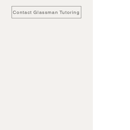
Contact Glassman Tutoring