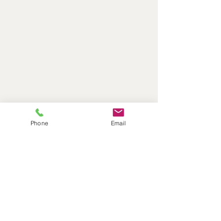
Phone
Email