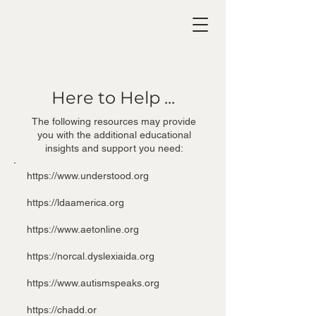
Here to Help ...
The following resources may provide
you with the additional educational
insights and support you need:​
https://www.understood.org
https://ldaamerica.org
https://www.aetonline.org
https://norcal.dyslexiaida.org
https://www.autismspeaks.org
https://chadd.or